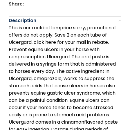
Share:
Description
This is our rockbottomprice sorry, promotional
offers do not apply. Save 2 on each tube of
Ulcergard, click here for your mail in rebate.
Prevent equine ulcers in your horse with
nonprescription Ulcergard. The oral paste is
delivered in a syringe form that is administered
to horses every day. The active ingredient in
Ulcergard, omeprazole, works to suppress the
stomach acids that cause ulcers in horses also
prevents equine gastric ulcer syndrome, which
can be a painful condition. Equine ulcers can
occur if your horse tends to become stressed
easily or is prone to stomach acid problems.
Ulcerguard comes in a cinnamonflavored paste
for easy ingestion. Dosage during periods of