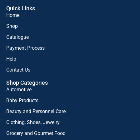
Quick Links
Home
Shop
Catalogue
Payment Process
Help
Contact Us
Shop Categories
Automotive
Baby Products
Beauty and Personnel Care
Clothing, Shoes, Jewelry
Grocery and Gourmet Food