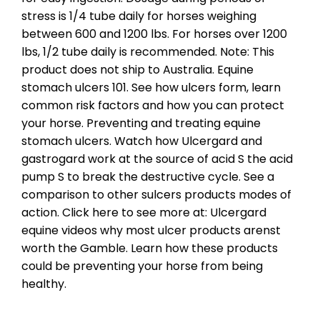
stress is 1/4 tube daily for horses weighing
between 600 and 1200 lbs. For horses over 1200
lbs, 1/2 tube daily is recommended. Note: This
product does not ship to Australia. Equine
stomach ulcers 101. See how ulcers form, learn
common risk factors and how you can protect
your horse. Preventing and treating equine
stomach ulcers. Watch how Ulcergard and
gastrogard work at the source of acid S the acid
pump S to break the destructive cycle. See a
comparison to other sulcers products modes of
action. Click here to see more at: Ulcergard
equine videos why most ulcer products arenst
worth the Gamble. Learn how these products
could be preventing your horse from being
healthy.