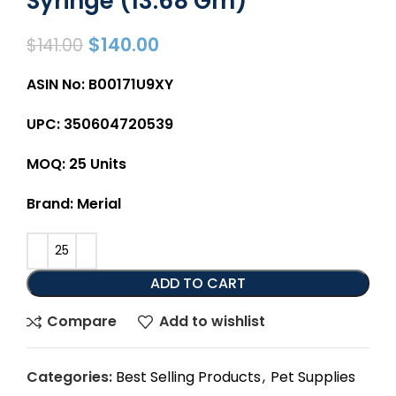
Syringe (13.68 Gm)
$
140.00
$
141.00
ASIN No: B00171U9XY
UPC: 350604720539
MOQ: 25 Units
Brand: Merial
ADD TO CART
Compare
Add to wishlist
Categories:
Best Selling Products
,
Pet Supplies