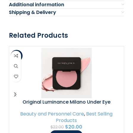
Additional information
Shipping & Delivery
Related Products
-9%
-4
Original Luminance Milano Under Eye
Brightener Pink – Lightweight Pink Under Eye
Beauty and Personnel Care
,
Best Selling
Corrector for Dark Circles and Fine Lines –
Products
Vegan Concealer Brightener for Tired Eyes –
$
20.00
$
22.00
Natural Radiant Finish