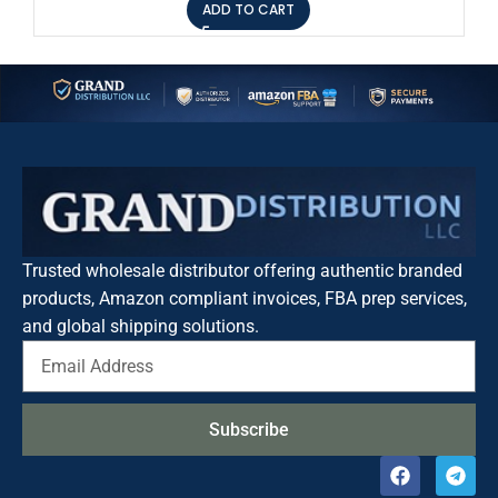
ADD TO CART
Trusted wholesale distributor offering authentic branded
products, Amazon compliant invoices, FBA prep services,
and global shipping solutions.
Subscribe