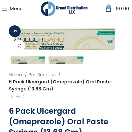
0
Menu
$
0.00
-1%
Click to enlarge
Home
Pet Supplies
6 Pack Ulcergard (Omeprazole) Oral Paste
Syringe (13.68 Gm)
6 Pack Ulcergard
(Omeprazole) Oral Paste