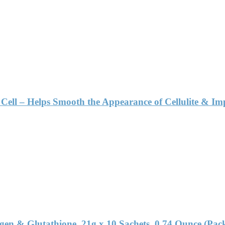
Cell – Helps Smooth the Appearance of Cellulite & I
en & Glutathione, 21g x 10 Sachets, 0.74 Ounce (Pack