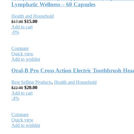
Lymphatic Wellness – 60 Capsules
Health and Household
$
15.00
$
17.00
Add to cart
-9%
Compare
Quick view
Add to wishlist
Oral-B Pro Cross Action Electric Toothbrush Hea
Best Selling Products
,
Health and Household
$
20.00
$
22.00
Add to cart
-4%
Compare
Quick view
Add to wishlist