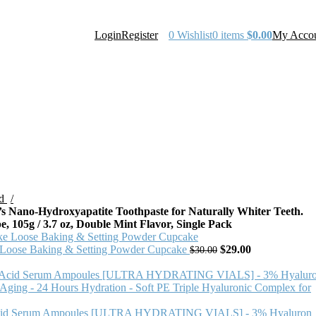
Login
Register
0
Wishlist
0
items
$
0.00
My Acco
ld
Nano-Hydroxyapatite Toothpaste for Naturally Whiter Teeth.
, 105g / 3.7 oz, Double Mint Flavor, Single Pack
ose Baking & Setting Powder Cupcake
$
29.00
$
30.00
id Serum Ampoules [ULTRA HYDRATING VIALS] - 3% Hyaluron