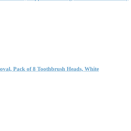
oval, Pack of 8 Toothbrush Heads, White