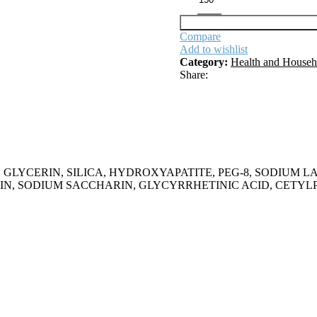
Compare
Add to wishlist
Category:
Health and Househ
Share:
AQUA, GLYCERIN, SILICA, HYDROXYAPATITE, PEG-8, SODI
IN, SODIUM SACCHARIN, GLYCYRRHETINIC ACID, CETYL