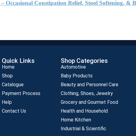
 Occasional Constipation Relief, Stool Softening, 
Quick Links
Shop Categories
Home
Automotive
Shop
Baby Products
Catalogue
Beauty and Personnel Care
Payment Process
Clothing, Shoes, Jewelry
Help
Grocery and Gourmet Food
Contact Us
Health and Household
Home Kitchen
Industrial & Scientific