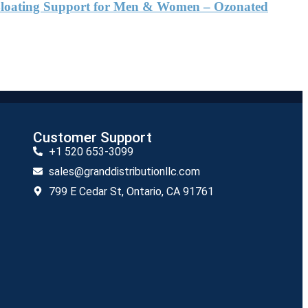
& Bloating Support for Men & Women – Ozonated
Customer Support
+1 520 653-3099
sales@granddistributionllc.com
799 E Cedar St, Ontario, CA 91761