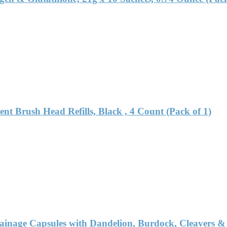
nt Brush Head Refills, Black , 4 Count (Pack of 1)
nage Capsules with Dandelion, Burdock, Cleavers & E