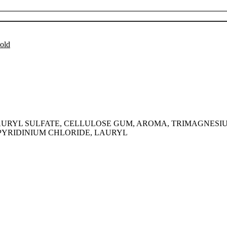
Add to cart
old
UM LAURYL SULFATE, CELLULOSE GUM, AROMA, TRIMAGNESI
PYRIDINIUM CHLORIDE, LAURYL