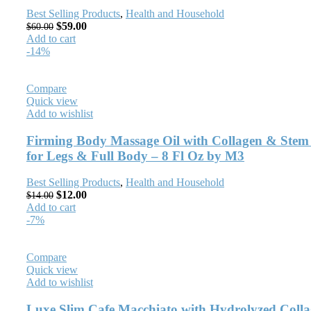
Best Selling Products
,
Health and Household
$
59.00
$
60.00
Add to cart
-14%
Compare
Quick view
Add to wishlist
Firming Body Massage Oil with Collagen & Stem 
for Legs & Full Body – 8 Fl Oz by M3
Best Selling Products
,
Health and Household
$
12.00
$
14.00
Add to cart
-7%
Compare
Quick view
Add to wishlist
Luxe Slim Cafe Macchiato with Hydrolyzed Collag