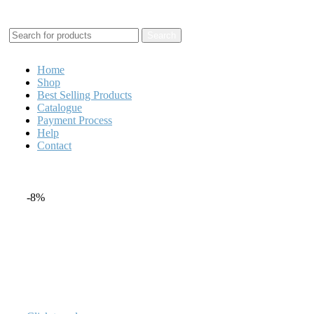
+1 520 653-3099 | sales@granddistributionllc.com
Search
Home
Shop
Best Selling Products
Catalogue
Payment Process
Help
Contact
-8%