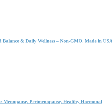
id Balance & Daily Wellness – Non-GMO, Made in USA
r Menopause, Perimenopause, Healthy Hormonal