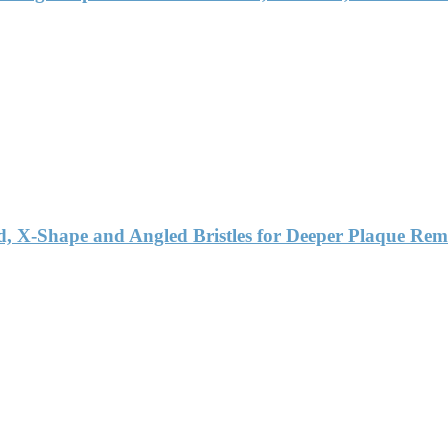
d, X-Shape and Angled Bristles for Deeper Plaque Rem