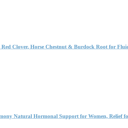
 Red Clover, Horse Chestnut & Burdock Root for Flu
ny Natural Hormonal Support for Women, Relief fo