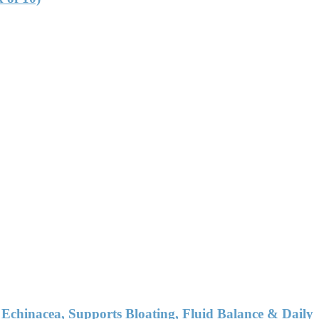
chinacea, Supports Bloating, Fluid Balance & Daily