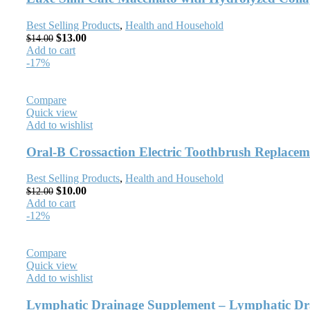
Best Selling Products
,
Health and Household
$
13.00
$
14.00
Add to cart
-17%
Compare
Quick view
Add to wishlist
Oral-B Crossaction Electric Toothbrush Replaceme
Best Selling Products
,
Health and Household
$
10.00
$
12.00
Add to cart
-12%
Compare
Quick view
Add to wishlist
Lymphatic Drainage Supplement – Lymphatic Drai