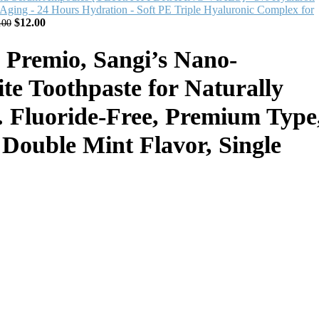
 Aging - 24 Hours Hydration - Soft PE Triple Hyaluronic Complex for
$
12.00
.00
emio, Sangi’s Nano-
te Toothpaste for Naturally
. Fluoride-Free, Premium Type
, Double Mint Flavor, Single