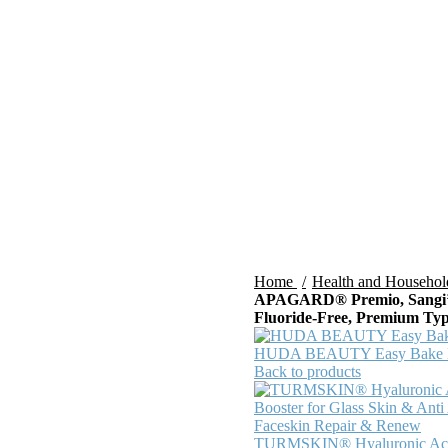
Home
Health and Househo
APAGARD® Premio, Sangi’s 
Fluoride-Free, Premium Type
HUDA BEAUTY Easy Bake Lo
Back to products
TURMSKIN® Hyaluronic Ac