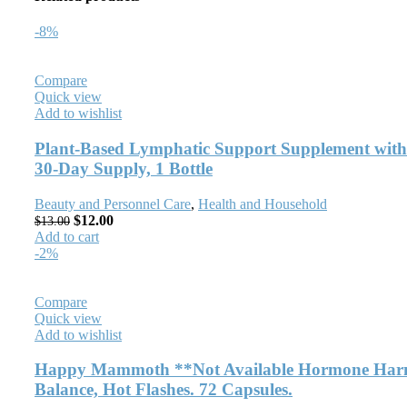
-8%
Compare
Quick view
Add to wishlist
Plant-Based Lymphatic Support Supplement with
30-Day Supply, 1 Bottle
Beauty and Personnel Care
,
Health and Household
$
12.00
$
13.00
Add to cart
-2%
Compare
Quick view
Add to wishlist
Happy Mammoth **Not Available Hormone Harmo
Balance, Hot Flashes. 72 Capsules.