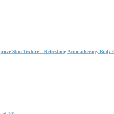
mprove Skin Texture – Refreshing Aromatherapy Body 
 of 10)