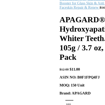
Booster for Glass Skin & Anti
Faceskin Repair & Renew
$
14
APAGARD® Pr
Hydroxyapati
Whiter Teeth
105g / 3.7 oz
Pack
$
11.00
$
12.00
ASIN NO: B0F1FPQ4FJ
MOQ: 150 Unit
Brand: APAGARD