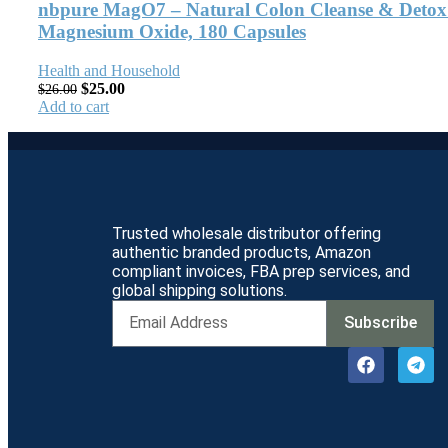
nbpure MagO7 – Natural Colon Cleanse & Detox –
Magnesium Oxide, 180 Capsules
Health and Household
$
25.00
$
26.00
Add to cart
Trusted wholesale distributor offering
authentic branded products, Amazon
compliant invoices, FBA prep services, and
global shipping solutions.
Subscribe