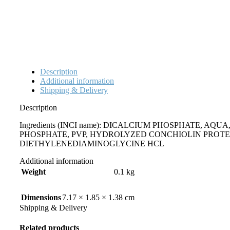
Description
Additional information
Shipping & Delivery
Description
Ingredients (INCI name): DICALCIUM PHOSPHATE, 
PHOSPHATE, PVP, HYDROLYZED CONCHIOLIN PROTE
DIETHYLENEDIAMINOGLYCINE HCL
Additional information
Weight
0.1 kg
Dimensions
7.17 × 1.85 × 1.38 cm
Shipping & Delivery
Related products