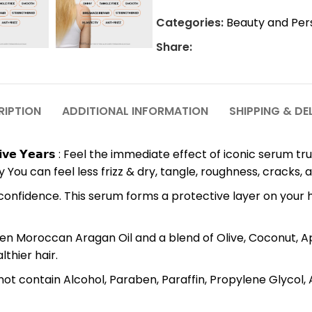
Categories:
Beauty and Per
Share:
RIPTION
ADDITIONAL INFORMATION
SHIPPING & DE
𝗼𝗻𝘀𝗲𝗰𝘂𝘁𝗶𝘃𝗲 𝗬𝗲𝗮𝗿𝘀 : Feel the immediate effect of iconic 
 You can feel less frizz & dry, tangle, roughness, cracks, 
 Style it with confidence. This serum forms a protective layer on
wered by Golden Moroccan Aragan Oil and a blend of Olive, Coconut
thier hair.
duct does not contain Alcohol, Paraben, Paraffin, Propylene Gly