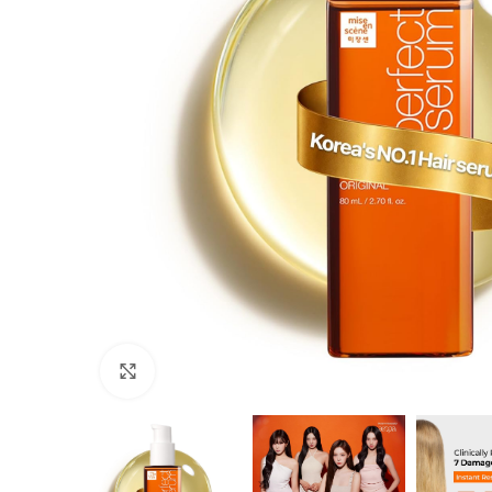
Click to enlarge