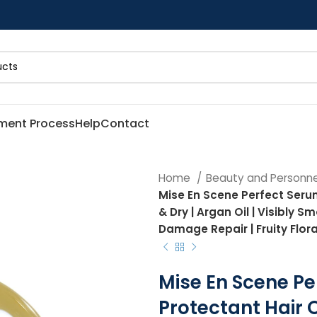
ment Process
Help
Contact
Home
Beauty and Personn
Mise En Scene Perfect Serum 
& Dry | Argan Oil | Visibly S
Damage Repair | Fruity Floral
Mise En Scene Pe
Protectant Hair Oi