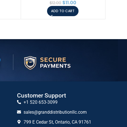
$
11.00
$
12.00
ADD TO CART
Customer Support
+1 520 653-3099
sales@granddistributionllc.com
799 E Cedar St, Ontario, CA 91761