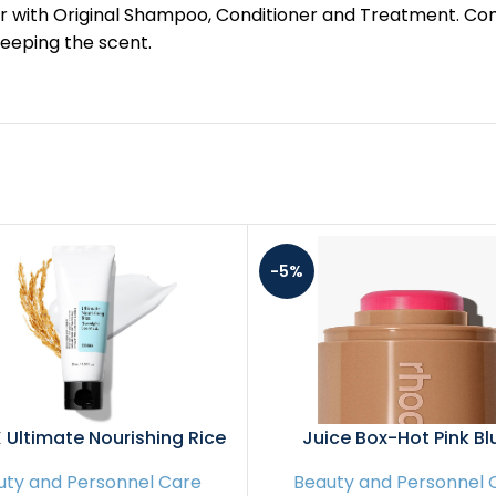
t results, pair with Original Shampoo, Conditioner and Treatmen
keeping the scent.
-5%
Ultimate Nourishing Rice
Juice Box-Hot Pink Bl
ght Spa Mask, 60ml / 2.02
uty and Personnel Care
Beauty and Personnel 
z | Rice Extract 68% and