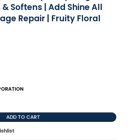
 & Softens | Add Shine All
ge Repair | Fruity Floral
PORATION
ADD TO CART
shlist