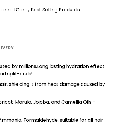
sonnel Care
,
Best Selling Products
LIVERY
serum trusted by millions.Long lasting hydration effect
and split-ends!
 your hair, shielding it from heat damage caused by
, Apricot, Marula, Jojoba, and Camellia Oils –
col, Ammonia, Formaldehyde. suitable for all hair