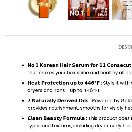
DESC
𝗡𝗼.𝟭 𝗞𝗼𝗿𝗲𝗮𝗻 𝗛𝗮𝗶𝗿 𝗦𝗲𝗿𝘂𝗺 𝗳𝗼𝗿 𝟭𝟭 𝗖
that makes your hair shine and healthy all day
𝗛𝗲𝗮𝘁 𝗣𝗿𝗼𝘁𝗲𝗰𝘁𝗶𝗼𝗻 𝘂𝗽 𝘁𝗼 𝟰𝟰𝟲º𝗙 :
dryers and irons – up to 446ºF!
𝟳 𝗡𝗮𝘁𝘂𝗿𝗮𝗹𝗹𝘆 𝗗𝗲𝗿𝗶𝘃𝗲𝗱 𝗢𝗶𝗹𝘀 : Po
provides nourishment, smooths for visibly heal
𝗖𝗹𝗲𝗮𝗻 𝗕𝗲𝗮𝘂𝘁𝘆 𝗙𝗼𝗿𝗺𝘂𝗹𝗮 : This pro
types and textures, including dry or curly hair