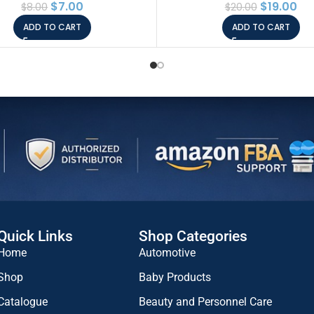
$
7.00
$
19.00
$
8.00
$
20.00
inamide 2%, Korean Skin
ADD TO CART
ADD TO CART
e, Animal Testing Free,
Paraben Free
Quick Links
Shop Categories
Home
Automotive
Shop
Baby Products
Catalogue
Beauty and Personnel Care