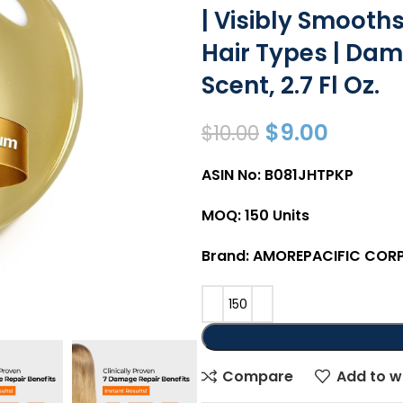
| Visibly Smooths
Hair Types | Dama
Scent, 2.7 Fl Oz.
$
9.00
$
10.00
ASIN No: B081JHTPKP
MOQ: 150 Units
Brand: AMOREPACIFIC COR
Compare
Add to wi