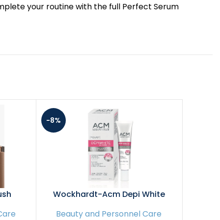
t. Complete your routine with the full Perfect Serum
-8%
-6%
ush
Wockhardt-Acm Depi White
Pixi G
Advanced Depigmenting Cream
Toner 
Care
Beauty and Personnel Care
Beau
– 40Ml
Skin an