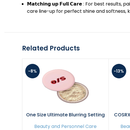
𝗠𝗮𝘁𝗰𝗵𝗶𝗻𝗴 𝘂𝗽 𝗙𝘂𝗹𝗹 𝗖𝗮𝗿𝗲 : For bes
care line-up for perfect shine and softness, 
Related Products
-8%
-13%
One Size Ultimate Blurring Setting
COSRX 
Powder Full- Translucent – for Fair
Overni
Beauty and Personnel Care
Bea
to Dark Skin Tones, 1.2 Ounce
fl.o