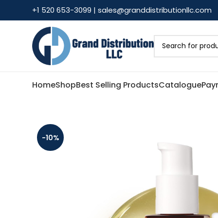
+1 520 653-3099 | sales@granddistributionllc.com
Home
Shop
Best Selling Products
Catalogue
Pay
-10%