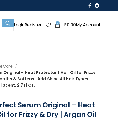
0
$
0.00
Login
Register
My Account
el Care
Original – Heat Protectant Hair Oil for Frizzy
mooths & Softens | Add Shine All Hair Types |
 Scent, 2.7 Fl Oz.
rfect Serum Original – Heat
l for Frizzy & Dry | Argan Oil