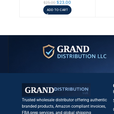
$
23.00
$
25.00
(Pack of 1)
Niac
ADD TO CART
Car
Trusted wholesale distributor offering authentic
branded products, Amazon compliant invoices,
FBA prep services, and global shipping