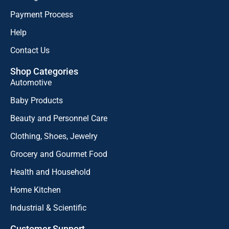
Payment Process
Help
Contact Us
Shop Categories
Automotive
Baby Products
Beauty and Personnel Care
Clothing, Shoes, Jewelry
Grocery and Gourmet Food
Health and Household
Home Kitchen
Industrial & Scientific
Customer Support