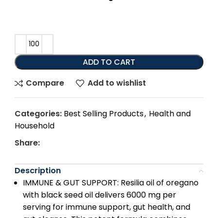
ADD TO CART
Compare
Add to wishlist
Categories:
Best Selling Products
,
Health and
Household
Share:
Description
IMMUNE & GUT SUPPORT: Resilia oil of oregano
with black seed oil delivers 6000 mg per
serving for immune support, gut health, and