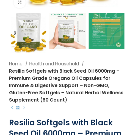
Click to enlarge
Home
Health and Household
Resilia Softgels with Black Seed Oil 6000mg –
Premium Grade Oregano Oil Capsules for
Immune & Digestive Support – Non-GMO,
Gluten-Free Softgels – Natural Herbal Wellness
Supplement (60 Count)
Resilia Softgels with Black
Seed Oil 6000mg – Premium