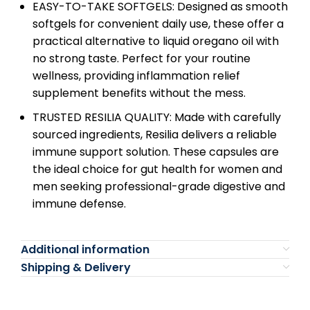
EASY-TO-TAKE SOFTGELS: Designed as smooth
softgels for convenient daily use, these offer a
practical alternative to liquid oregano oil with
no strong taste. Perfect for your routine
wellness, providing inflammation relief
supplement benefits without the mess.
TRUSTED RESILIA QUALITY: Made with carefully
sourced ingredients, Resilia delivers a reliable
immune support solution. These capsules are
the ideal choice for gut health for women and
men seeking professional-grade digestive and
immune defense.
Additional information
Shipping & Delivery