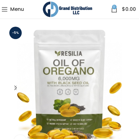
0
Menu
$
0.00
-5%