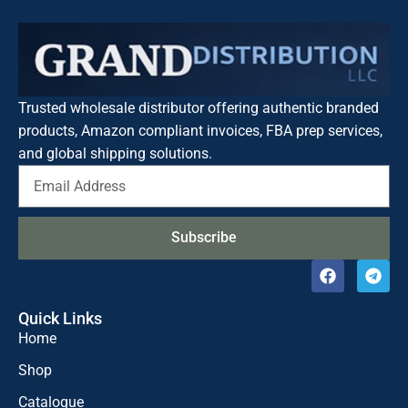
Trusted wholesale distributor offering authentic branded
products, Amazon compliant invoices, FBA prep services,
and global shipping solutions.
Subscribe
Quick Links
Home
Shop
Catalogue