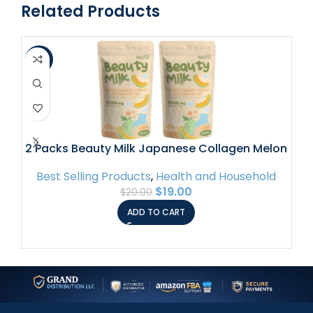
Related Products
-5%
-1
2 Packs Beauty Milk Japanese Collagen Melon
Drink – 50,000mg Hydrolyzed Collagen
Best Selling Products
,
Health and Household
$
19.00
$
20.00
B
ADD TO CART