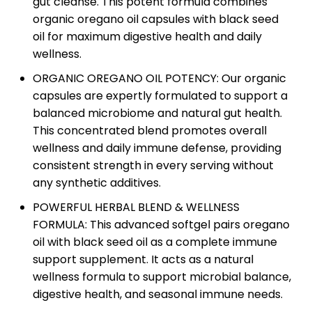
gut cleanse. This potent formula combines
organic oregano oil capsules with black seed
oil for maximum digestive health and daily
wellness.
ORGANIC OREGANO OIL POTENCY: Our organic
capsules are expertly formulated to support a
balanced microbiome and natural gut health.
This concentrated blend promotes overall
wellness and daily immune defense, providing
consistent strength in every serving without
any synthetic additives.
POWERFUL HERBAL BLEND & WELLNESS
FORMULA: This advanced softgel pairs oregano
oil with black seed oil as a complete immune
support supplement. It acts as a natural
wellness formula to support microbial balance,
digestive health, and seasonal immune needs.