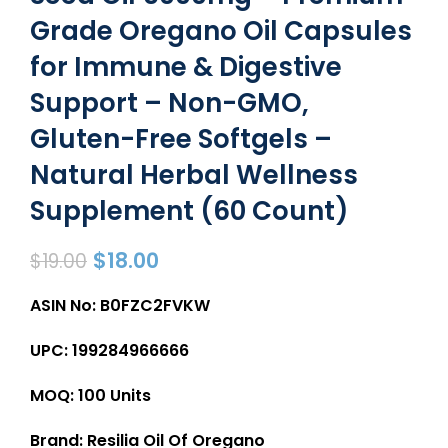
Grade Oregano Oil Capsules
for Immune & Digestive
Support – Non-GMO,
Gluten-Free Softgels –
Natural Herbal Wellness
Supplement (60 Count)
$
18.00
$
19.00
ASIN No: B0FZC2FVKW
UPC: 199284966666
MOQ: 100 Units
Brand: Resilia Oil Of Oregano