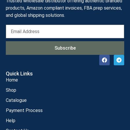
Trusted wholesale distributor offering authentic branded
products, Amazon compliant invoices, FBA prep services,
and global shipping solutions.
Subscribe
Quick Links
Home
Shop
Catalogue
Payment Process
Help