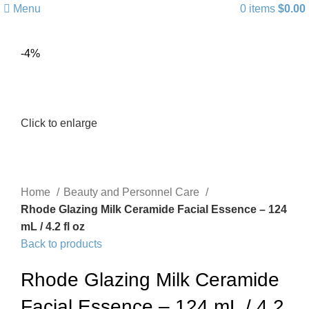
Menu
0
items
$
0.00
-4%
Click to enlarge
Home
Beauty and Personnel Care
Rhode Glazing Milk Ceramide Facial Essence – 124
mL / 4.2 fl oz
Back to products
Rhode Glazing Milk Ceramide
Facial Essence – 124 mL / 4.2