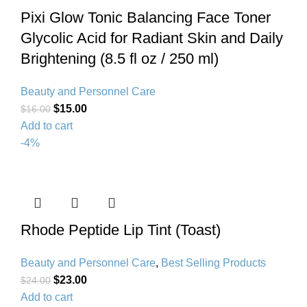
Pixi Glow Tonic Balancing Face Toner
Glycolic Acid for Radiant Skin and Daily
Brightening (8.5 fl oz / 250 ml)
Beauty and Personnel Care
$
15.00
$
16.00
Add to cart
-4%
Rhode Peptide Lip Tint (Toast)
Beauty and Personnel Care
,
Best Selling Products
$
23.00
$
24.00
Add to cart