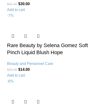
$
30.00
$
31.00
Add to cart
-7%
Rare Beauty by Selena Gomez Soft
Pinch Liquid Blush Hope
Beauty and Personnel Care
$
14.00
$
15.00
Add to cart
-6%