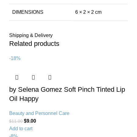
DIMENSIONS
6 × 2 × 2 cm
Shipping & Delivery
Related products
-18%
by Selena Gomez Soft Pinch Tinted Lip
Oil Happy
Beauty and Personnel Care
$
9.00
$
11.00
Add to cart
-8%