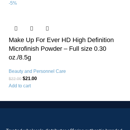
-5%
Make Up For Ever HD High Definition
Microfinish Powder – Full size 0.30
oz./8.5g
Beauty and Personnel Care
$
21.00
$
22.00
Add to cart