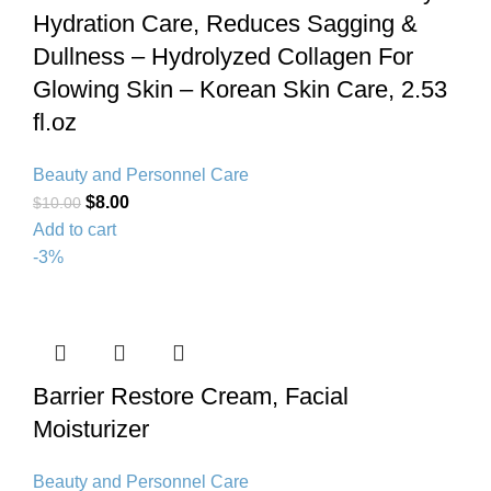
Hydration Care, Reduces Sagging &
Dullness – Hydrolyzed Collagen For
Glowing Skin – Korean Skin Care, 2.53
fl.oz
Beauty and Personnel Care
$
8.00
$
10.00
Add to cart
-3%
Barrier Restore Cream, Facial
Moisturizer
Beauty and Personnel Care