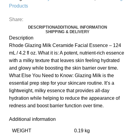
Products
Share:
DESCRIPTION
ADDITIONAL INFORMATION
SHIPPING & DELIVERY
Description
Rhode Glazing Milk Ceramide Facial Essence – 124
mL / 4.2 fl oz. What it is: A potent, nutrient-rich essence
with a milky texture that leaves skin feeling hydrated
and glowy while boosting the skin barrier over time.
What Else You Need to Know: Glazing Milk is the
essential prep step for your skincare routine. It’s a
lightweight, milky essence that provides all-day
hydration while helping to reduce the appearance of
redness and boost barrier function over time.
Additional information
WEIGHT
0.19 kg