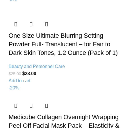
One Size Ultimate Blurring Setting
Powder Full- Translucent – for Fair to
Dark Skin Tones, 1.2 Ounce (Pack of 1)
Beauty and Personnel Care
$
23.00
$
25.00
Add to cart
-20%
Medicube Collagen Overnight Wrapping
Peel Off Facial Mask Pack – Elasticity &