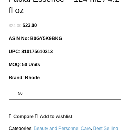
fl oz
$
23.00
$
24.00
ASIN No: B0GY5K9BKG
UPC: 810175610313
MOQ: 50 Units
Brand: Rhode
ADD TO CART
Compare
Add to wishlist
Categories:
Beauty and Personnel Care
,
Best Selling