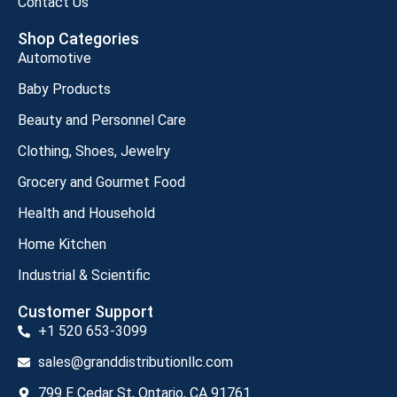
Contact Us
Shop Categories
Automotive
Baby Products
Beauty and Personnel Care
Clothing, Shoes, Jewelry
Grocery and Gourmet Food
Health and Household
Home Kitchen
Industrial & Scientific
Customer Support
+1 520 653-3099
sales@granddistributionllc.com
799 E Cedar St, Ontario, CA 91761