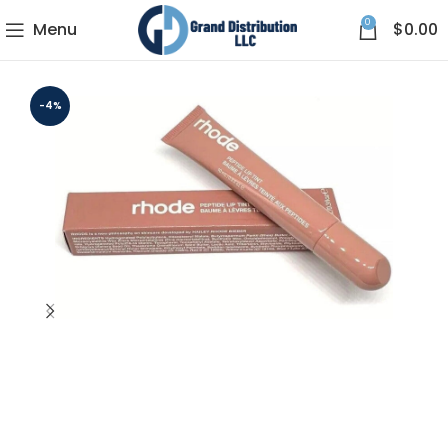
0
Menu
$
0.00
-4%