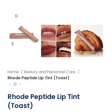
Click to enlarge
Home
Beauty and Personnel Care
Rhode Peptide Lip Tint (Toast)
Rhode Peptide Lip Tint
(Toast)