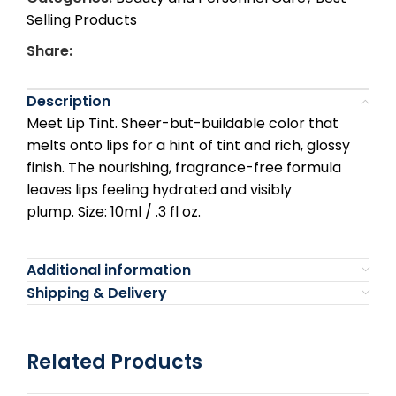
Selling Products
Share:
Description
Meet Lip Tint. Sheer-but-buildable color that
melts onto lips for a hint of tint and rich, glossy
finish. The nourishing, fragrance-free formula
leaves lips feeling hydrated and visibly
plump.
Size: 10ml / .3 fl oz.
Additional information
Shipping & Delivery
Related Products