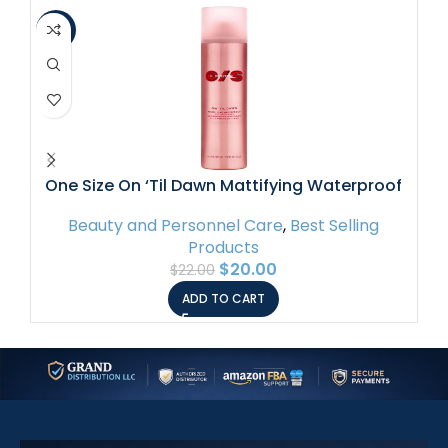
-9%
-8
One Size On ‘Til Dawn Mattifying Waterproof
Setting Spray 3.4 oz / 143 mL
Beauty and Personnel Care
,
Best Selling
Products
$
20.00
$
22.00
ADD TO CART