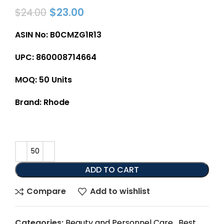
$
23.00
$
24.00
ASIN No: B0CMZG1R13
UPC: 860008714664
MOQ: 50 Units
Brand: Rhode
ADD TO CART
Compare
Add to wishlist
Categories:
Beauty and Personnel Care
,
Best