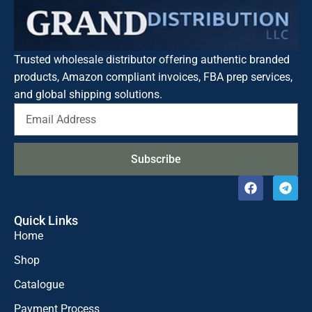
Trusted wholesale distributor offering authentic branded
products, Amazon compliant invoices, FBA prep services,
and global shipping solutions.
Subscribe
Quick Links
Home
Shop
Catalogue
Payment Process