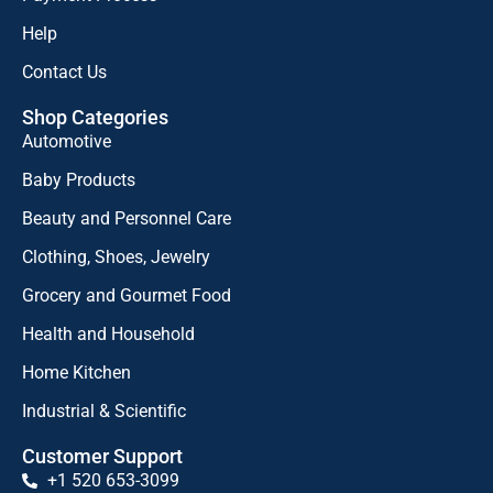
Help
Contact Us
Shop Categories
Automotive
Baby Products
Beauty and Personnel Care
Clothing, Shoes, Jewelry
Grocery and Gourmet Food
Health and Household
Home Kitchen
Industrial & Scientific
Customer Support
+1 520 653-3099