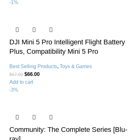
-1%
DJI Mini 5 Pro Intelligent Flight Battery
Plus, Compatibility Mini 5 Pro
Best Selling Products
,
Toys & Games
$
66.00
$
67.00
Add to cart
-3%
Community: The Complete Series [Blu-
ray]