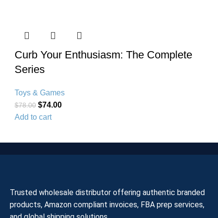
Curb Your Enthusiasm: The Complete
Series
Toys & Games
$
74.00
$
78.00
Add to cart
Trusted wholesale distributor offering authentic branded
products, Amazon compliant invoices, FBA prep services,
and global shipping solutions.