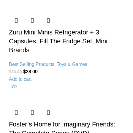
Zuru Mini Minis Refrigerator + 3
Capsules, Fill The Fridge Set, Mini
Brands
Best Selling Products
,
Toys & Games
$
28.00
$
30.00
Add to cart
-5%
Foster’s Home for Imaginary Friends: