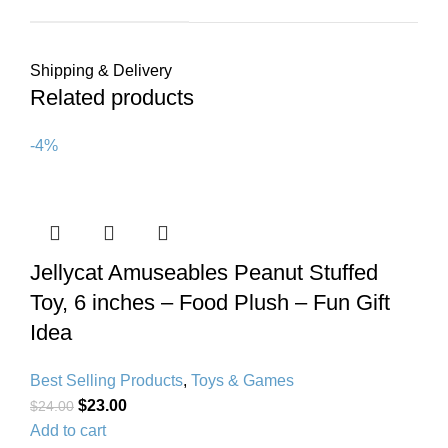
Shipping & Delivery
Related products
-4%
Jellycat Amuseables Peanut Stuffed
Toy, 6 inches – Food Plush – Fun Gift
Idea
Best Selling Products
,
Toys & Games
$
23.00
$
24.00
Add to cart