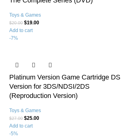
The Complete Series (DVD)
Toys & Games
$
19.00
$
20.00
Add to cart
-7%
Platinum Version Game Cartridge DS
Version for 3DS/NDSI/2DS
(Reproduction Version)
Toys & Games
$
25.00
$
27.00
Add to cart
-5%