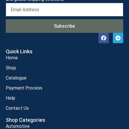
Subscribe
Quick Links
Home
Shop
Catalogue
Payment Process
Help
Contact Us
Shop Categories
Automotive