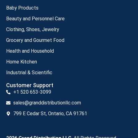
Baby Products
Beauty and Personnel Care
Clothing, Shoes, Jewelry
Grocery and Gourmet Food
Health and Household
Home Kitchen
Industrial & Scientific
Customer Support
+1 520 653-3099
sales@granddistributionllc.com
799 E Cedar St, Ontario, CA 91761