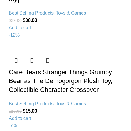
Best Selling Products
,
Toys & Games
$
38.00
$
39.00
Add to cart
-12%
Care Bears Stranger Things Grumpy
Bear as The Demogorgon Plush Toy,
Collectible Character Crossover
Best Selling Products
,
Toys & Games
$
15.00
$
17.00
Add to cart
-7%