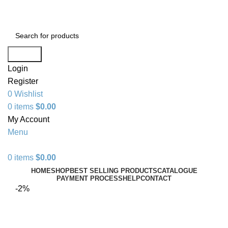
+1 520 653-3099 | sales@granddistributionllc.com
Search
Login
Register
0
Wishlist
0
items
$
0.00
My Account
Menu
0
items
$
0.00
HOME
SHOP
BEST SELLING PRODUCTS
CATALOGUE
PAYMENT PROCESS
HELP
CONTACT
-2%