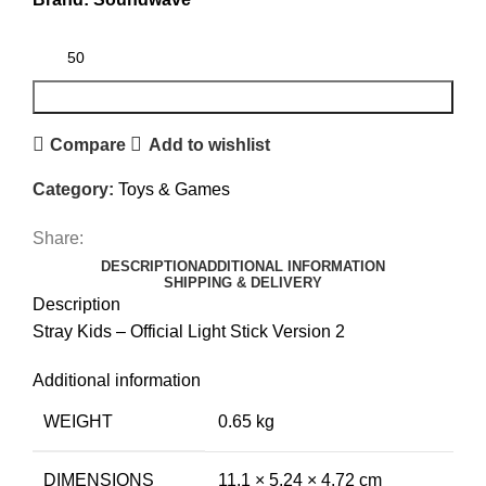
ADD TO CART
Compare
Add to wishlist
Category:
Toys & Games
Share:
DESCRIPTION
ADDITIONAL INFORMATION
SHIPPING & DELIVERY
Description
Stray Kids – Official Light Stick Version 2
Additional information
WEIGHT
0.65 kg
DIMENSIONS
11.1 × 5.24 × 4.72 cm