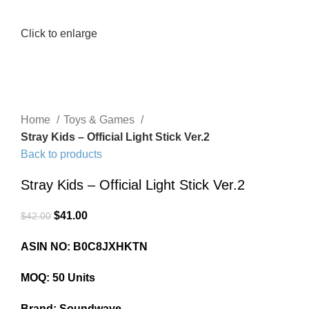
Click to enlarge
Home
Toys & Games
Stray Kids – Official Light Stick Ver.2
Back to products
Stray Kids – Official Light Stick Ver.2
$
41.00
$
42.00
ASIN NO: B0C8JXHKTN
MOQ: 50 Units
Brand: Soundwave