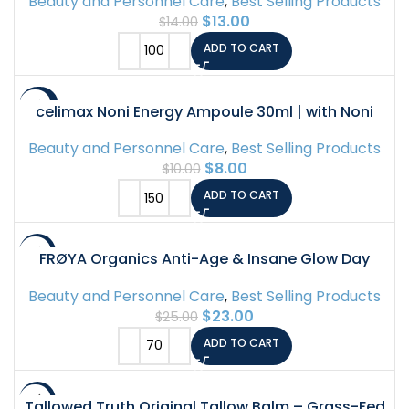
Beauty and Personnel Care
,
Best Selling Products
$
13.00
$
14.00
ADD TO CART
-20%
celimax Noni Energy Ampoule 30ml | with Noni
Extract, Hydrating, Moisturizing & Soothing Serum
Beauty and Personnel Care
,
Best Selling Products
for Dark Spots & Fine Lines, Anti Aging,
$
8.00
$
10.00
Brightening…
ADD TO CART
-8%
FRØYA Organics Anti-Age & Insane Glow Day
Balm | Younger Skin and Instant Glow Results |
Beauty and Personnel Care
,
Best Selling Products
Rosehip Pomegranate Sea Buckthorn Beeswax |
$
23.00
$
25.00
Water Free Daily Moisture Balm | 30ml
ADD TO CART
-11%
Tallowed Truth Original Tallow Balm – Grass-Fed