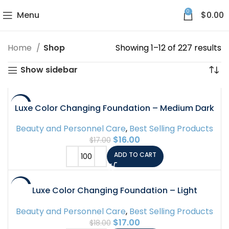
0
Menu
$
0.00
Home
Shop
Showing 1–12 of 227 results
Show sidebar
-6%
Luxe Color Changing Foundation – Medium Dark
Beauty and Personnel Care
,
Best Selling Products
$
16.00
$
17.00
ADD TO CART
-6%
Luxe Color Changing Foundation – Light
Beauty and Personnel Care
,
Best Selling Products
$
17.00
$
18.00