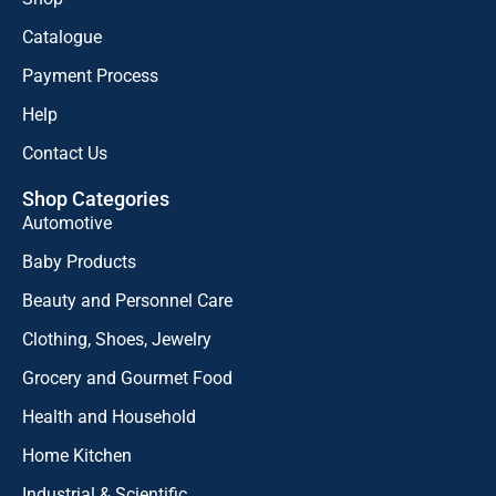
Catalogue
Payment Process
Help
Contact Us
Shop Categories
Automotive
Baby Products
Beauty and Personnel Care
Clothing, Shoes, Jewelry
Grocery and Gourmet Food
Health and Household
Home Kitchen
Industrial & Scientific