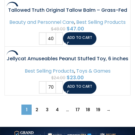
-2%
Tallowed Truth Original Tallow Balm – Grass-Fed
Beef Tallow for Skin & Face – 5 Ingredient
Beauty and Personnel Care
,
Best Selling Products
Moisturizer – 2 oz – Tallow Face Cream Made in
$
47.00
$
48.00
Canada -…
ADD TO CART
-4%
Jellycat Amuseables Peanut Stuffed Toy, 6 inches
– Food Plush – Fun Gift Idea
Best Selling Products
,
Toys & Games
$
23.00
$
24.00
ADD TO CART
1
2
3
4
…
17
18
19
→