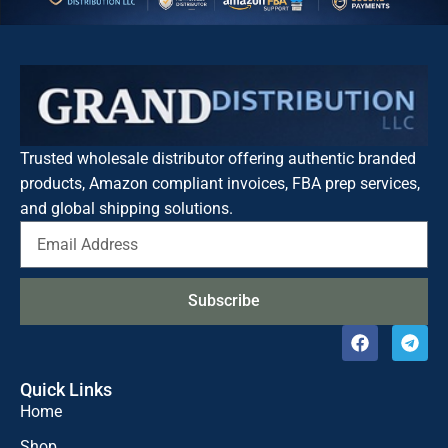
Trusted wholesale distributor offering authentic branded
products, Amazon compliant invoices, FBA prep services,
and global shipping solutions.
Subscribe
Quick Links
Home
Shop