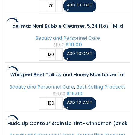
ADD TO CART
-9%
celimax Noni Bubble Cleanser, 5.24 fl.oz | Mild
Face Wash for Sensitive to Oily Dry Combination
Beauty and Personnel Care
Skin Calming, Soothing, Exfoliating Acne Face
$
10.00
$
11.00
Wash, Korean Skin Care
ADD TO CART
-6%
Whipped Beef Tallow and Honey Moisturizer for
Skin, Face, Lips, Body – Lavender Scent
Beauty and Personnel Care
,
Best Selling Products
$
15.00
$
16.00
ADD TO CART
-7%
Huda Lip Contour Stain Lip Tint- Cinnamon (brick
brown) .03 Fl Oz