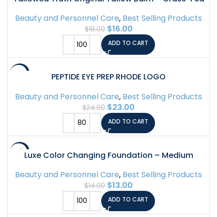
Beef Tallow for Skin & Face – 5 Ingredient
Beauty and Personnel Care
,
Best Selling Products
Moisturizer – 2 oz – Tallow Face Cream Made in
$
16.00
$
18.00
Canada – Organic Balm for Face & Body Care
ADD TO CART
-4%
PEPTIDE EYE PREP RHODE LOGO
Beauty and Personnel Care
,
Best Selling Products
$
23.00
$
24.00
ADD TO CART
-7%
Luxe Color Changing Foundation – Medium
Beauty and Personnel Care
,
Best Selling Products
$
13.00
$
14.00
ADD TO CART