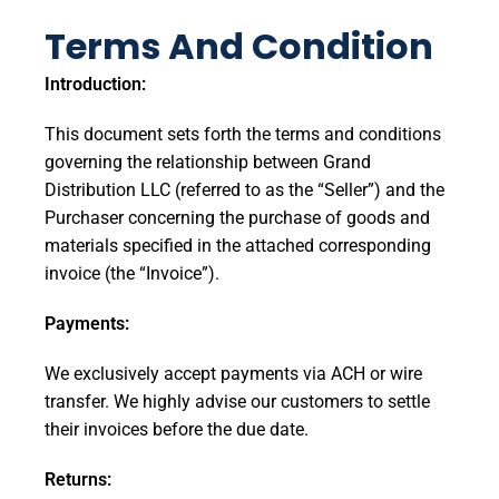
Terms And Condition
Introduction:
This document sets forth the terms and conditions
governing the relationship between Grand
Distribution LLC (referred to as the “Seller”) and the
Purchaser concerning the purchase of goods and
materials specified in the attached corresponding
invoice (the “Invoice”).
Payments:
We exclusively accept payments via ACH or wire
transfer. We highly advise our customers to settle
their invoices before the due date.
Returns: