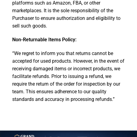
platforms such as Amazon, FBA, or other
marketplaces. It is the sole responsibility of the
Purchaser to ensure authorization and eligibility to
sell such goods.
Non-Returnable Items Policy:
“We regret to inform you that returns cannot be
accepted for used products. However, in the event of
receiving damaged items or incorrect products, we
facilitate refunds. Prior to issuing a refund, we
require the return of the order for inspection by our
team. This ensures adherence to our quality
standards and accuracy in processing refunds.”