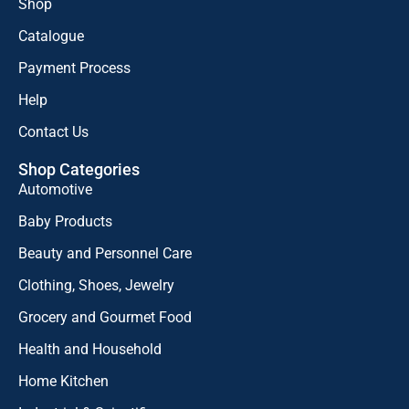
Shop
Catalogue
Payment Process
Help
Contact Us
Shop Categories
Automotive
Baby Products
Beauty and Personnel Care
Clothing, Shoes, Jewelry
Grocery and Gourmet Food
Health and Household
Home Kitchen