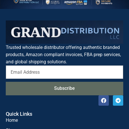
Trusted wholesale distributor offering authentic branded
products, Amazon compliant invoices, FBA prep services,
and global shipping solutions.
Subscribe
Quick Links
Home