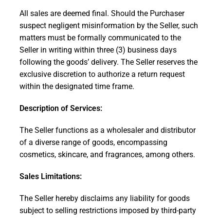
All sales are deemed final. Should the Purchaser
suspect negligent misinformation by the Seller, such
matters must be formally communicated to the
Seller in writing within three (3) business days
following the goods’ delivery. The Seller reserves the
exclusive discretion to authorize a return request
within the designated time frame.
Description of Services:
The Seller functions as a wholesaler and distributor
of a diverse range of goods, encompassing
cosmetics, skincare, and fragrances, among others.
Sales Limitations:
The Seller hereby disclaims any liability for goods
subject to selling restrictions imposed by third-party