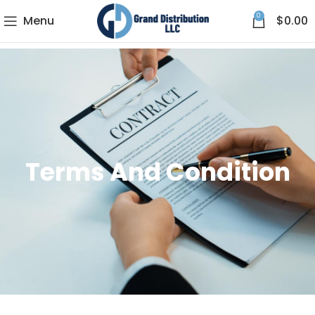
0
Menu
$
0.00
Terms And Condition