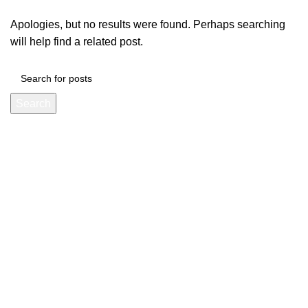
Apologies, but no results were found. Perhaps searching
will help find a related post.
Search