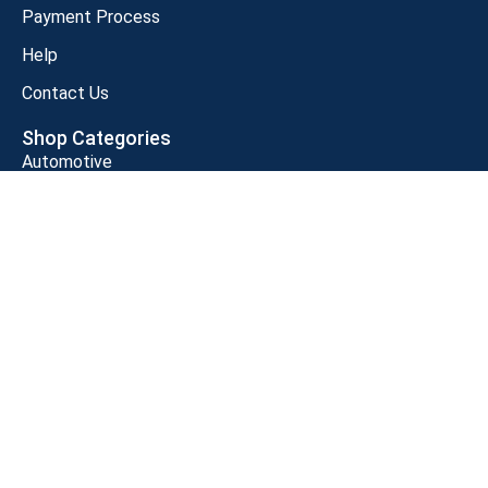
Payment Process
Help
Contact Us
Shop Categories
Automotive
Baby Products
Beauty and Personnel Care
Clothing, Shoes, Jewelry
Grocery and Gourmet Food
Health and Household
Home Kitchen
Industrial & Scientific
Customer Support