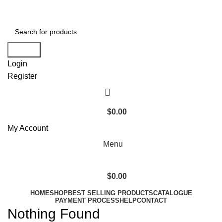
+1 520 653-3099 | sales@granddistributionllc.com
Search
Login
Register
$
0.00
My Account
Menu
$
0.00
HOME
SHOP
BEST SELLING PRODUCTS
CATALOGUE
PAYMENT PROCESS
HELP
CONTACT
Nothing Found