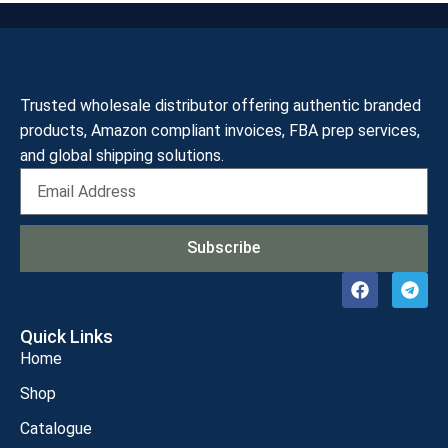
Trusted wholesale distributor offering authentic branded
products, Amazon compliant invoices, FBA prep services,
and global shipping solutions.
Subscribe
Quick Links
Home
Shop
Catalogue