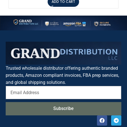
ADD TO CART
Trusted wholesale distributor offering authentic branded
products, Amazon compliant invoices, FBA prep services,
and global shipping solutions.
Subscribe