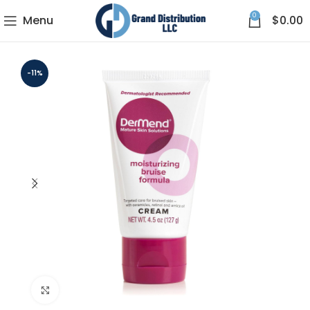
0
Menu
$
0.00
-11%
Click to enlarge