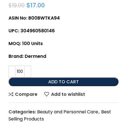
$
17.00
$
19.00
ASIN No: B00BWTKA94
UPC: 304960580146
MOQ: 100 Units
Brand: Dermend
ADD TO CART
Compare
Add to wishlist
Categories:
Beauty and Personnel Care
,
Best
Selling Products