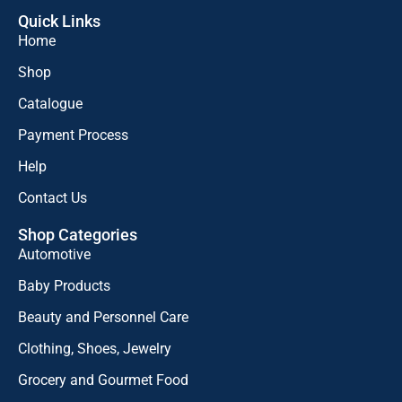
Quick Links
Home
Shop
Catalogue
Payment Process
Help
Contact Us
Shop Categories
Automotive
Baby Products
Beauty and Personnel Care
Clothing, Shoes, Jewelry
Grocery and Gourmet Food