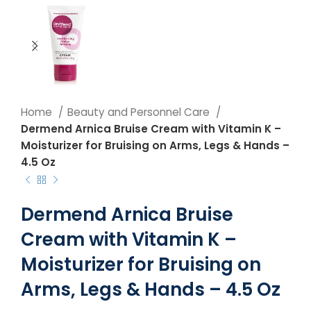
Home
Beauty and Personnel Care
Dermend Arnica Bruise Cream with Vitamin K –
Moisturizer for Bruising on Arms, Legs & Hands –
4.5 Oz
Dermend Arnica Bruise
Cream with Vitamin K –
Moisturizer for Bruising on
Arms, Legs & Hands – 4.5 Oz