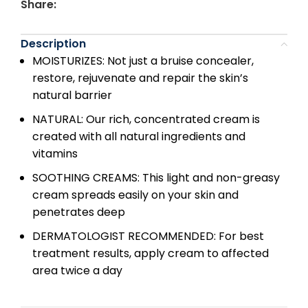
Share:
Description
MOISTURIZES: Not just a bruise concealer,
restore, rejuvenate and repair the skin’s
natural barrier
NATURAL: Our rich, concentrated cream is
created with all natural ingredients and
vitamins
SOOTHING CREAMS: This light and non-greasy
cream spreads easily on your skin and
penetrates deep
DERMATOLOGIST RECOMMENDED: For best
treatment results, apply cream to affected
area twice a day