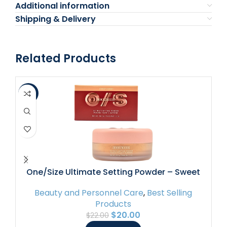
Additional information
Shipping & Delivery
Related Products
-9%
-6
P
One/Size Ultimate Setting Powder – Sweet
Honey (fair to medium skin tones) – 1.2 oz /
Beauty and Personnel Care
,
Best Selling
34.5 g
Products
$
20.00
$
22.00