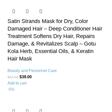
Satin Strands Mask for Dry, Color
Damaged Hair – Deep Conditioner Hair
Treatment Softens Dry Hair, Repairs
Damage, & Revitalizes Scalp – Gotu
Kola Herb, Essential Oils, & Keratin
Hair Mask
Beauty and Personnel Care
$
39.00
$
41.00
Add to cart
-5%