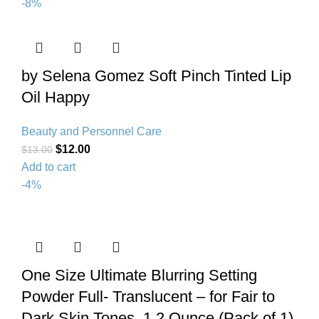
-8%
by Selena Gomez Soft Pinch Tinted Lip
Oil Happy
Beauty and Personnel Care
$
12.00
$
13.00
Add to cart
-4%
One Size Ultimate Blurring Setting
Powder Full- Translucent – for Fair to
Dark Skin Tones, 1.2 Ounce (Pack of 1)