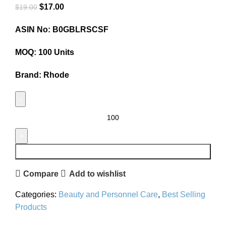
$
17.00
$
19.00
ASIN No: B0GBLRSCSF
MOQ: 100 Units
Brand: Rhode
ADD TO CART
Compare
Add to wishlist
Categories:
Beauty and Personnel Care
,
Best Selling
Products