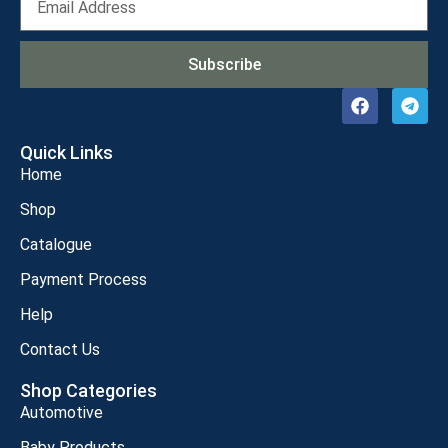
Subscribe
Quick Links
Home
Shop
Catalogue
Payment Process
Help
Contact Us
Shop Categories
Automotive
Baby Products