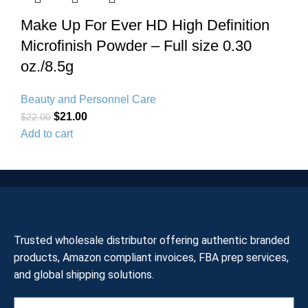
Make Up For Ever HD High Definition
Microfinish Powder – Full size 0.30
oz./8.5g
Beauty and Personnel Care
$
21.00
$
22.00
Add to cart
Trusted wholesale distributor offering authentic branded
products, Amazon compliant invoices, FBA prep services,
and global shipping solutions.