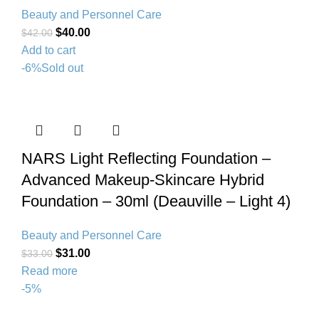
Beauty and Personnel Care
$
40.00
$
42.00
Add to cart
-6%
Sold out
NARS Light Reflecting Foundation –
Advanced Makeup-Skincare Hybrid
Foundation – 30ml (Deauville – Light 4)
Beauty and Personnel Care
$
31.00
$
33.00
Read more
-5%