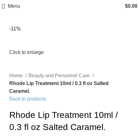
Menu
$
0.00
-11%
Click to enlarge
Home
Beauty and Personnel Care
Rhode Lip Treatment 10ml / 0.3 fl oz Salted
Caramel.
Back to products
Rhode Lip Treatment 10ml /
0.3 fl oz Salted Caramel.