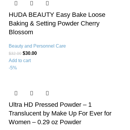
HUDA BEAUTY Easy Bake Loose
Baking & Setting Powder Cherry
Blossom
Beauty and Personnel Care
$
30.00
$
32.00
Add to cart
-5%
Ultra HD Pressed Powder – 1
Translucent by Make Up For Ever for
Women – 0.29 oz Powder