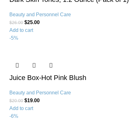
Beauty and Personnel Care
$
25.00
$
26.00
Add to cart
-5%
Juice Box-Hot Pink Blush
Beauty and Personnel Care
$
19.00
$
20.00
Add to cart
-6%