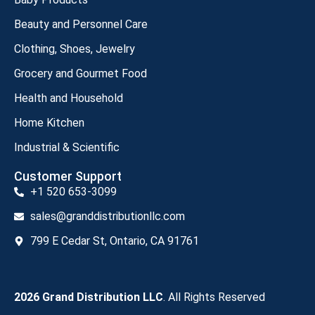
Beauty and Personnel Care
Clothing, Shoes, Jewelry
Grocery and Gourmet Food
Health and Household
Home Kitchen
Industrial & Scientific
Customer Support
+1 520 653-3099
sales@granddistributionllc.com
799 E Cedar St, Ontario, CA 91761
2026 Grand Distribution LLC
. All Rights Reserved