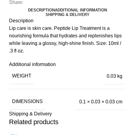
Share:
DESCRIPTION
ADDITIONAL INFORMATION
SHIPPING & DELIVERY
Description
Lip care is skin care. Peptide Lip Treatment is a
nourishing formula that hydrates and replenishes lips
while leaving a glossy, high-shine finish. Size: 10ml /
.3 fl oz.
Additional information
WEIGHT
0.03 kg
DIMENSIONS
0.1 × 0.03 × 0.03 cm
Shipping & Delivery
Related products