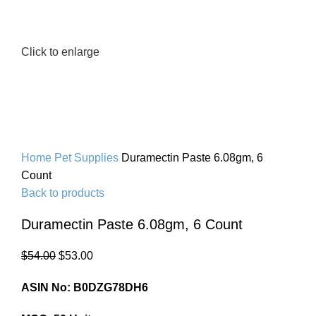
Click to enlarge
Home
Pet Supplies
Duramectin Paste 6.08gm, 6
Count
Back to products
Duramectin Paste 6.08gm, 6 Count
$
54.00
$
53.00
ASIN No: B0DZG78DH6