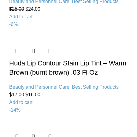
Beauty and Personnel Care
,
Best Selling Products
$
25.00
$
24.00
Add to cart
-6%
Huda Lip Contour Stain Lip Tint – Warm
Brown (burnt brown) .03 Fl Oz
Beauty and Personnel Care
,
Best Selling Products
$
17.00
$
16.00
Add to cart
-14%