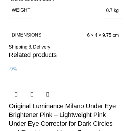
WEIGHT
0.7 kg
DIMENSIONS
6 × 4 × 9.75 cm
Shipping & Delivery
Related products
-9%
Original Luminance Milano Under Eye
Brightener Pink – Lightweight Pink
Under Eye Corrector for Dark Circles