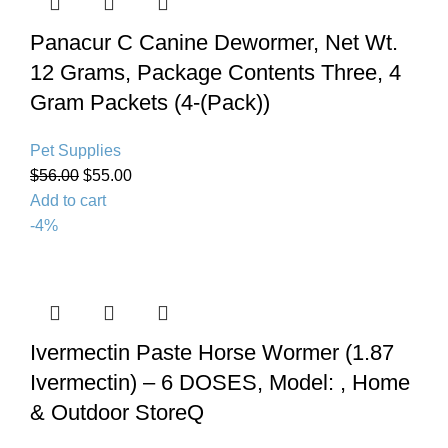
Panacur C Canine Dewormer, Net Wt.
12 Grams, Package Contents Three, 4
Gram Packets (4-(Pack))
Pet Supplies
$
56.00
$
55.00
Add to cart
-4%
Ivermectin Paste Horse Wormer (1.87
Ivermectin) – 6 DOSES, Model: , Home
& Outdoor StoreQ