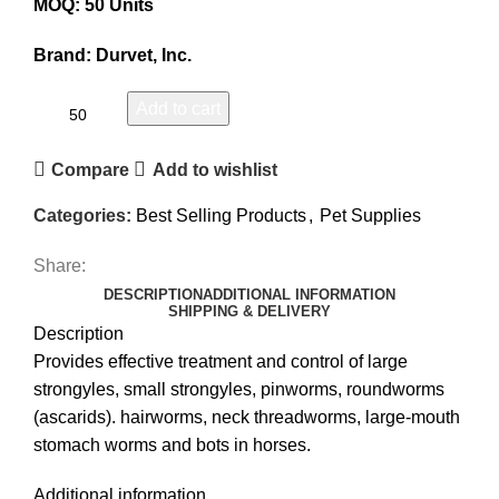
MOQ: 50 Units
Brand: Durvet, Inc.
Add to cart
Compare
Add to wishlist
Categories:
Best Selling Products
,
Pet Supplies
Share:
DESCRIPTION
ADDITIONAL INFORMATION
SHIPPING & DELIVERY
Description
Provides effective treatment and control of large
strongyles, small strongyles, pinworms, roundworms
(ascarids). hairworms, neck threadworms, large-mouth
stomach worms and bots in horses.
Additional information