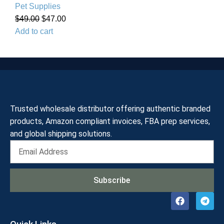
Pet Supplies
$
49.00
$
47.00
Add to cart
Trusted wholesale distributor offering authentic branded
products, Amazon compliant invoices, FBA prep services,
and global shipping solutions.
Subscribe