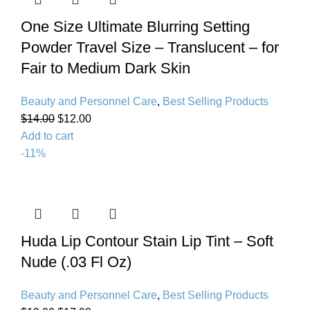
One Size Ultimate Blurring Setting
Powder Travel Size – Translucent – for
Fair to Medium Dark Skin
Beauty and Personnel Care
,
Best Selling Products
$
14.00
$
12.00
Add to cart
-11%
Huda Lip Contour Stain Lip Tint – Soft
Nude (.03 Fl Oz)
Beauty and Personnel Care
,
Best Selling Products