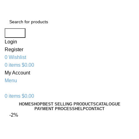
+1 520 653-3099 | sales@granddistributionllc.com
Search
Login
Register
0
Wishlist
0
items
$
0.00
My Account
Menu
0
items
$
0.00
HOME
SHOP
BEST SELLING PRODUCTS
CATALOGUE
PAYMENT PROCESS
HELP
CONTACT
-2%