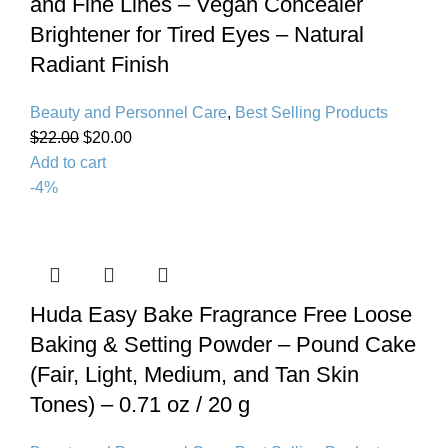
and Fine Lines – Vegan Concealer
Brightener for Tired Eyes – Natural
Radiant Finish
Beauty and Personnel Care
,
Best Selling Products
$
22.00
$
20.00
Add to cart
-4%
Huda Easy Bake Fragrance Free Loose
Baking & Setting Powder – Pound Cake
(Fair, Light, Medium, and Tan Skin
Tones) – 0.71 oz / 20 g