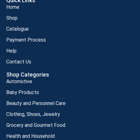
Quick Links
Home
Shop
Catalogue
Payment Process
Help
Contact Us
Shop Categories
Automotive
Baby Products
Beauty and Personnel Care
Clothing, Shoes, Jewelry
Grocery and Gourmet Food
Health and Household