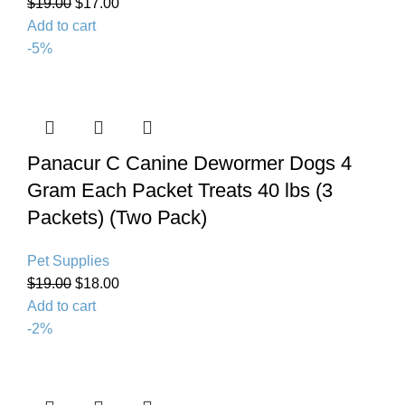
$
19.00
$
17.00
Add to cart
-5%
Panacur C Canine Dewormer Dogs 4
Gram Each Packet Treats 40 lbs (3
Packets) (Twо Расk)
Pet Supplies
$
19.00
$
18.00
Add to cart
-2%